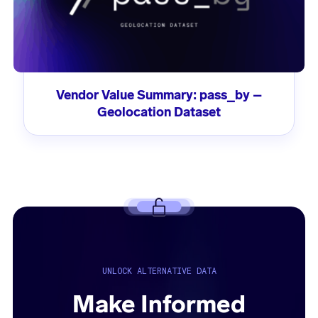
Vendor Value Summary: pass_by –
Geolocation Dataset
UNLOCK ALTERNATIVE DATA
Make Informed