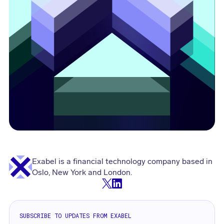
Exabel is a financial technology company based in
Oslo, New York and London.
SUBSCRIBE TO UPDATES FROM EXABEL