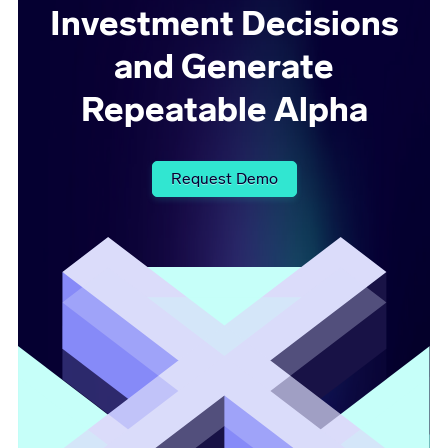
Investment Decisions
and Generate
Repeatable Alpha
Request Demo