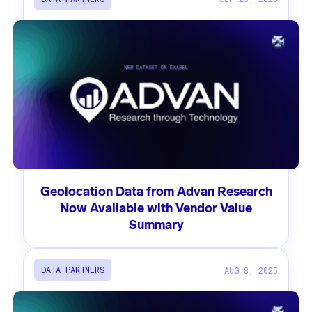
Geolocation Data from Advan Research
Now Available with Vendor Value
Summary
DATA PARTNERS
AUG 8, 2025