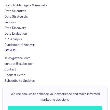
Portfolio Managers & Analysts
Data Scientists
Data Strategists
Vendors
Data Discovery
Data Evaluation
KPI Analysis
Fundamental Analysis
CONNECT
sales@exabel.com
contact@exabel.com
Contact
Request Demo
Subscribe to Updates
We use cookies to enhance your experience and make informed
marketing decisions.
Privacy Policy