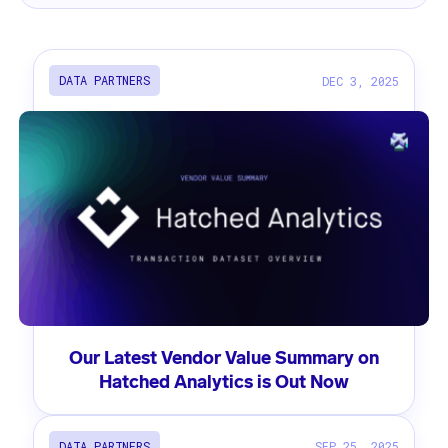
DATA PARTNERS
DEC 3, 2025
Our Latest Vendor Value Summary on
Hatched Analytics is Out Now
DATA PARTNERS
SEP 25, 2025