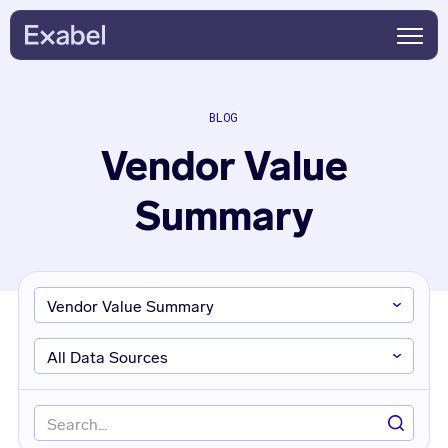
BLOG
Vendor Value
Summary