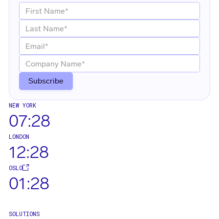
NEW YORK
07:28
LONDON
12:28
OSLO
01:28
SOLUTIONS