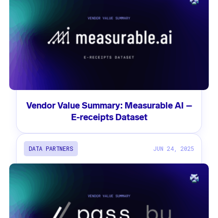
Vendor Value Summary: Measurable AI –
E-receipts Dataset
DATA PARTNERS
JUN 24, 2025