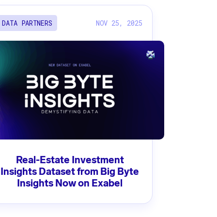
NOV 25, 2025
DATA PARTNERS
Real-Estate Investment
Insights Dataset from Big Byte
Insights Now on Exabel