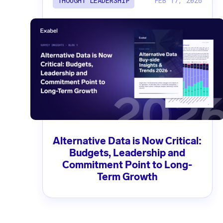
FEB 17, 2026
THOUGHT LEADERSHIP
Alternative Data is Now Critical:
Budgets, Leadership and
Commitment Point to Long-
Term Growth