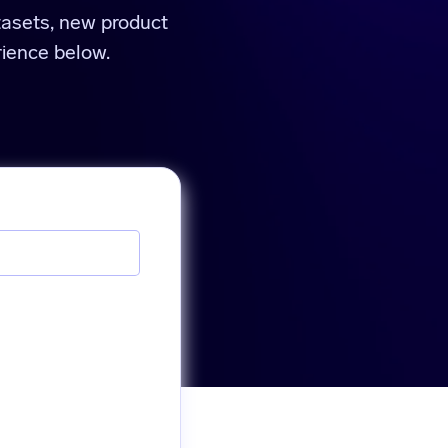
tasets, new product
ience below.