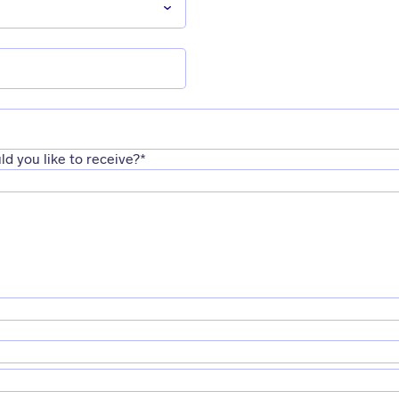
d you like to receive?
*