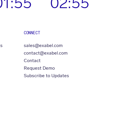
01:55
02:55
CONNECT
ts
sales@exabel.com
contact@exabel.com
Contact
Request Demo
Subscribe to Updates