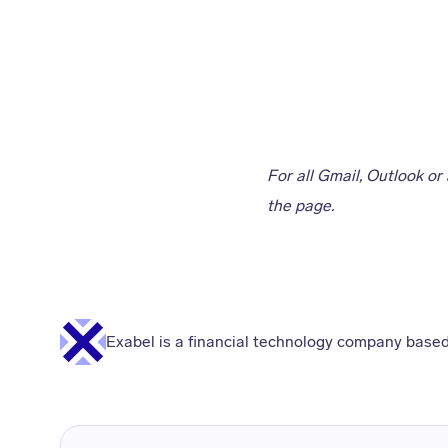
For all Gmail, Outlook or
the page.
Exabel is a financial technology company based