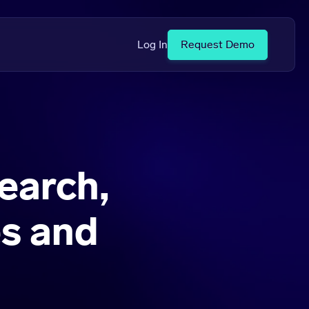
Log In
Request Demo
earch,
s and