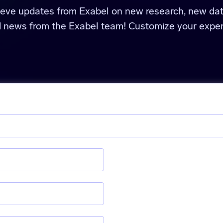
ieve updates from Exabel on new research, new da
d news from the Exabel team! Customize your exper