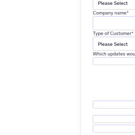
Company name
*
Type of Customer
*
Which updates woul