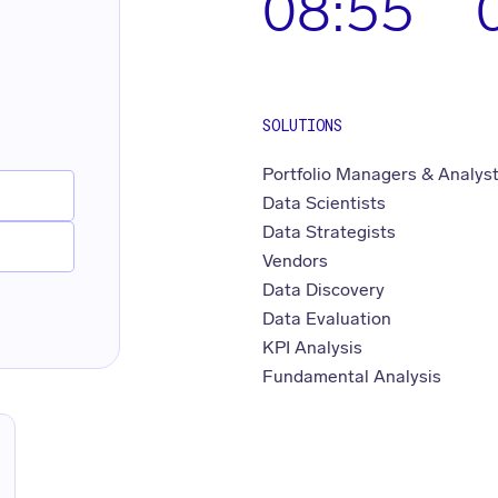
08:55
SOLUTIONS
Portfolio Managers & Analys
Data Scientists
Data Strategists
Vendors
Data Discovery
Data Evaluation
KPI Analysis
Fundamental Analysis