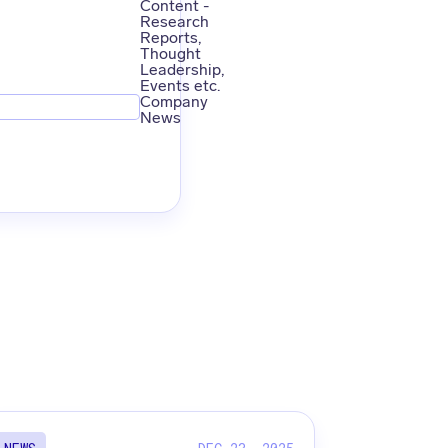
Content -
Research
Reports,
Thought
Leadership,
Events etc.
Company
News