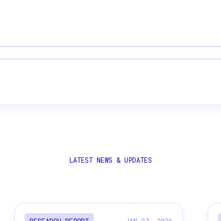
LATEST NEWS & UPDATES