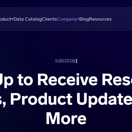
oduct
Data Catalog
Clients
Company
Blog
Resources
overy
About
Plans
Subscribe
uation
Careers
Data Seekers
Press
SUBSCRIBE
is
Contact
Up to Receive Res
al Analysis
, Product Update
More