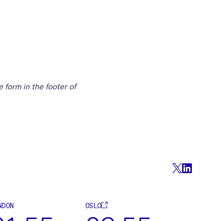
 form in the footer of
NDON
OSLO