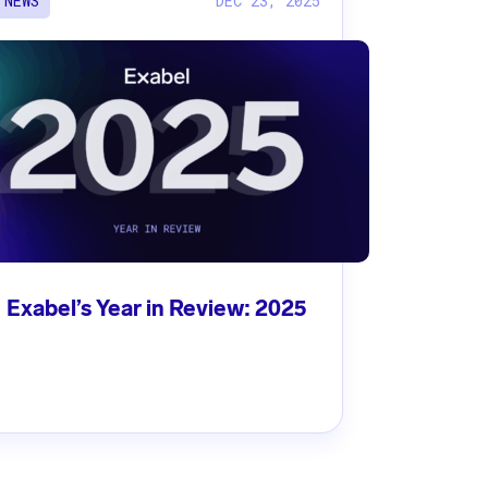
DEC 23, 2025
NEWS
Exabel’s Year in Review: 2025