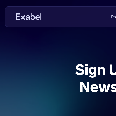
Pr
PMs & Analysts
Data Disc
Data Scientists
Data Eval
Data Strategists
KPI Analys
Sign 
Vendors
Fundament
News