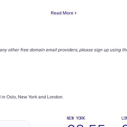
Read More
 any other free domain email providers, please sign up using the
 in Oslo, New York and London.
NEW YORK
LO