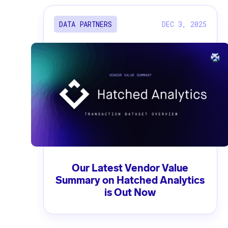
DEC 3, 2025
DATA PARTNERS
Our Latest Vendor Value
Summary on Hatched Analytics
is Out Now