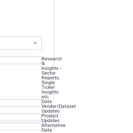
Research
&
Insights -
Sector
Reports,
Single
Ticker
Insights
etc.
Data
Vendor/Dataset
Updates
Product
Updates
Alternative
Data