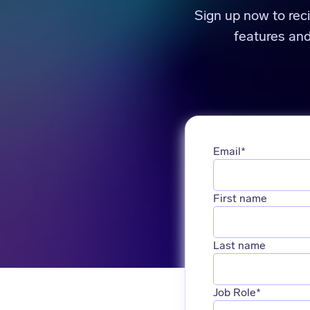
Sign up now to rec
features an
Email
*
First name
Last name
Job Role
*