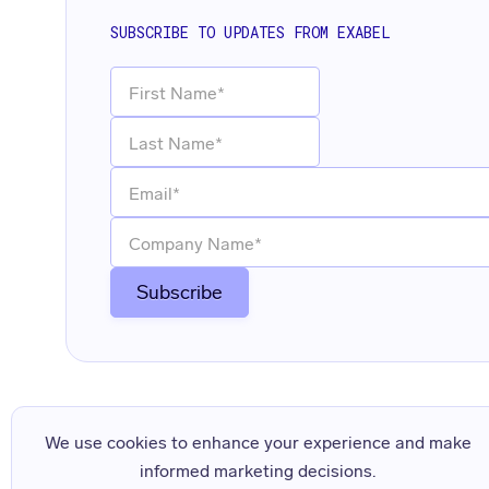
SUBSCRIBE TO UPDATES FROM EXABEL
We use cookies to enhance your experience and make
informed marketing decisions.