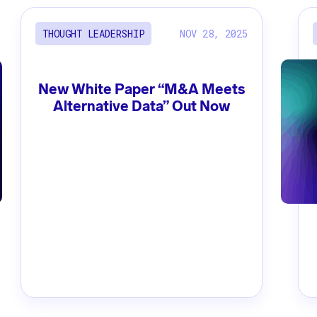
NOV 28, 2025
THOUGHT LEADERSHIP
New White Paper “M&A Meets
Alternative Data” Out Now