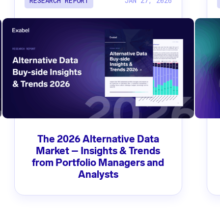
JAN 27, 2026
RESEARCH REPORT
The 2026 Alternative Data
Market – Insights & Trends
from Portfolio Managers and
Analysts