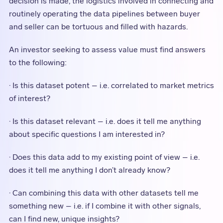
decision is made, the logistics involved in connecting and
routinely operating the data pipelines between buyer
and seller can be tortuous and filled with hazards.
An investor seeking to assess value must find answers
to the following:
· Is this dataset potent – i.e. correlated to market metrics
of interest?
· Is this dataset relevant – i.e. does it tell me anything
about specific questions I am interested in?
· Does this data add to my existing point of view – i.e.
does it tell me anything I don’t already know?
· Can combining this data with other datasets tell me
something new – i.e. if I combine it with other signals,
can I find new, unique insights?