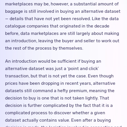
marketplaces may be, however, a substantial amount of
baggage is still involved in buying an alternative dataset
– details that have not yet been resolved. Like the data
catalogue companies that originated in the decade
before, data marketplaces are still largely about making
an introduction, leaving the buyer and seller to work out
the rest of the process by themselves.
An introduction would be sufficient if buying an
alternative dataset was just a ‘point and click’
transaction, but that is not yet the case. Even though
prices have been dropping in recent years, alternative
datasets still command a hefty premium, meaning the
decision to buy is one that is not taken lightly. That
decision is further complicated by the fact that it is a
complicated process to discover whether a given
dataset actually contains value. Even after a buying