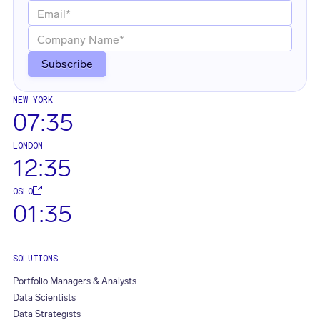
NEW YORK
07:35
LONDON
12:35
OSLO
01:35
SOLUTIONS
Portfolio Managers & Analysts
Data Scientists
Data Strategists