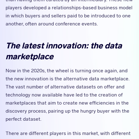
players developed a relationships-based business model
in which buyers and sellers paid to be introduced to one
another, often around conference events.
The latest innovation: the data
marketplace
Now in the 2020s, the wheel is turning once again, and
the new innovation is the alternative data marketplace.
The vast number of alternative datasets on offer and
technology now available have led to the creation of
marketplaces that aim to create new efficiencies in the
discovery process, pairing up the hungry buyer with the
perfect dataset.
There are different players in this market, with different