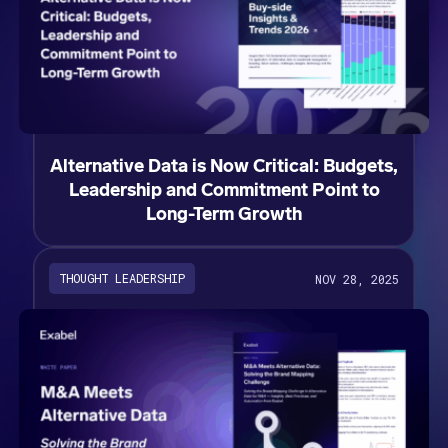
Alternative Data is Now Critical: Budgets,
Leadership and Commitment Point to
Long-Term Growth
THOUGHT LEADERSHIP
NOV 28, 2025