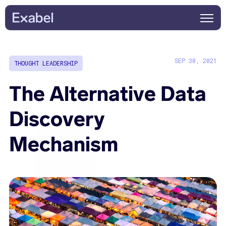
SEP 30, 2021
THOUGHT LEADERSHIP
The Alternative Data
Discovery
Mechanism