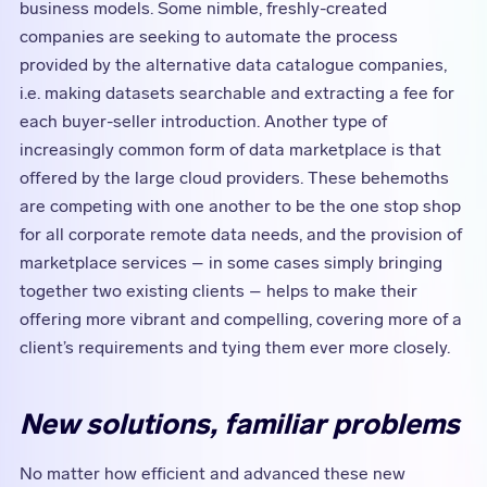
business models. Some nimble, freshly-created
companies are seeking to automate the process
provided by the alternative data catalogue companies,
i.e. making datasets searchable and extracting a fee for
each buyer-seller introduction. Another type of
increasingly common form of data marketplace is that
offered by the large cloud providers. These behemoths
are competing with one another to be the one stop shop
for all corporate remote data needs, and the provision of
marketplace services – in some cases simply bringing
together two existing clients – helps to make their
offering more vibrant and compelling, covering more of a
client’s requirements and tying them ever more closely.
New solutions, familiar problems
No matter how efficient and advanced these new