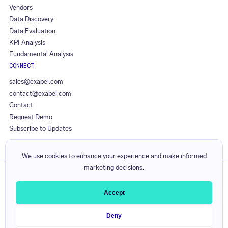
Vendors
Data Discovery
Data Evaluation
KPI Analysis
Fundamental Analysis
CONNECT
sales@exabel.com
contact@exabel.com
Contact
Request Demo
Subscribe to Updates
We use cookies to enhance your experience and make informed
marketing decisions.
Privacy Policy
Responsible Disclosure Policy
Accept
Licence Agreement
Service Level Agreement
Deny
Visible Alpha Terms