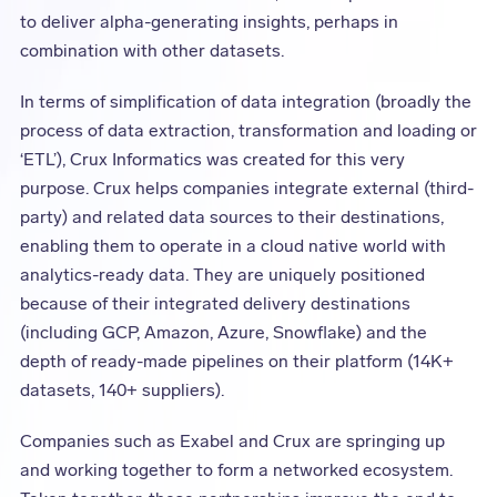
to deliver alpha-generating insights, perhaps in
combination with other datasets.
In terms of simplification of data integration (broadly the
process of data extraction, transformation and loading or
‘ETL’), Crux Informatics was created for this very
purpose. Crux helps companies integrate external (third-
party) and related data sources to their destinations,
enabling them to operate in a cloud native world with
analytics-ready data. They are uniquely positioned
because of their integrated delivery destinations
(including GCP, Amazon, Azure, Snowflake) and the
depth of ready-made pipelines on their platform (14K+
datasets, 140+ suppliers).
Companies such as Exabel and Crux are springing up
and working together to form a networked ecosystem.