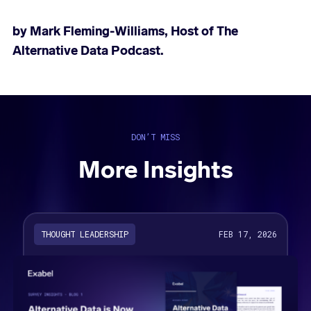
by Mark Fleming-Williams, Host of
The
Alternative Data Podcast.
DON’T MISS
More Insights
THOUGHT LEADERSHIP
FEB 17, 2026