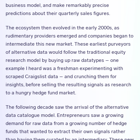
business model, and make remarkably precise
predictions about their quarterly sales figures.
The ecosystem then evolved in the early 2000s, as
rudimentary providers emerged and companies began to
intermediate this new market. These earliest purveyors
of alternative data would follow the traditional equity
research model by buying up raw datatypes – one
example I heard was a freshman experimenting with
scraped Craigslist data – and crunching them for
insights, before selling the resulting signals as research
to a hungry hedge fund market.
The following decade saw the arrival of the alternative
data catalogue model. Entrepreneurs saw a growing
demand for raw data from a growing number of hedge
funds that wanted to extract their own signals rather
than having them curated by an intermediary. These new