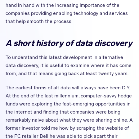
hand in hand with the increasing importance of the
companies providing enabling technology and services
that help smooth the process.
A short history of data discovery
To understand this latest development in alternative
data discovery, it is useful to examine where it has come
from; and that means going back at least twenty years.
The earliest forms of alt data will always have been DIY.
At the end of the last millennium, computer-savvy hedge
funds were exploring the fast-emerging opportunities in
the internet and finding that companies were being
remarkably naive about what they were sharing online. A
former investor told me how by scraping the website of
the PC retailer Dell he was able to pick apart their