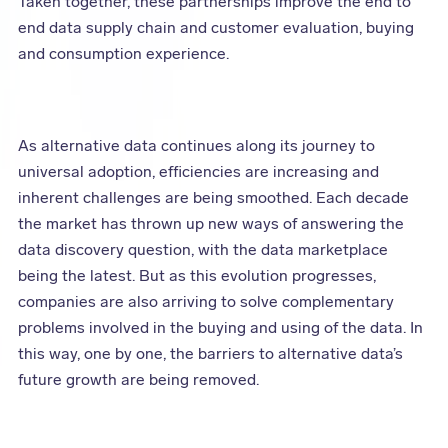
Taken together, these partnerships improve the end to
end data supply chain and customer evaluation, buying
and consumption experience.
As alternative data continues along its journey to
universal adoption, efficiencies are increasing and
inherent challenges are being smoothed. Each decade
the market has thrown up new ways of answering the
data discovery question, with the data marketplace
being the latest. But as this evolution progresses,
companies are also arriving to solve complementary
problems involved in the buying and using of the data. In
this way, one by one, the barriers to alternative data’s
future growth are being removed.