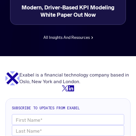
Modern, Driver-Based KPI Modeling
White Paper Out Now
All Insights And Resources
Exabel is a financial technology company based in
Oslo, New York and London.
SUBSCRIBE TO UPDATES FROM EXABEL