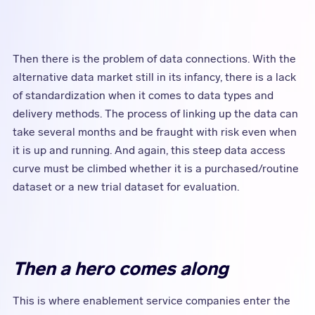
Then there is the problem of data connections. With the
alternative data market still in its infancy, there is a lack
of standardization when it comes to data types and
delivery methods. The process of linking up the data can
take several months and be fraught with risk even when
it is up and running. And again, this steep data access
curve must be climbed whether it is a purchased/routine
dataset or a new trial dataset for evaluation.
Then a hero comes along
This is where enablement service companies enter the