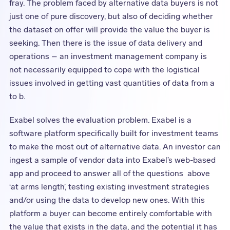
fray. The problem faced by alternative data buyers is not
just one of pure discovery, but also of deciding whether
the dataset on offer will provide the value the buyer is
seeking. Then there is the issue of data delivery and
operations – an investment management company is
not necessarily equipped to cope with the logistical
issues involved in getting vast quantities of data from a
to b.
Exabel solves the evaluation problem. Exabel is a
software platform specifically built for investment teams
to make the most out of alternative data. An investor can
ingest a sample of vendor data into Exabel’s web-based
app and proceed to answer all of the questions above
‘at arms length’, testing existing investment strategies
and/or using the data to develop new ones. With this
platform a buyer can become entirely comfortable with
the value that exists in the data, and the potential it has