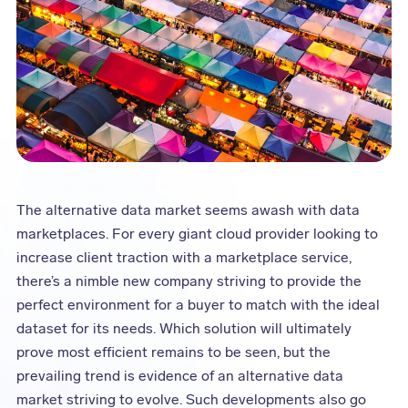
The alternative data market seems awash with data
marketplaces. For every giant cloud provider looking to
increase client traction with a marketplace service,
there’s a nimble new company striving to provide the
perfect environment for a buyer to match with the ideal
dataset for its needs. Which solution will ultimately
prove most efficient remains to be seen, but the
prevailing trend is evidence of an alternative data
market striving to evolve. Such developments also go