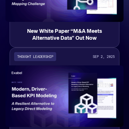
New White Paper “M&A Meets
Alternative Data” Out Now
THOUGHT LEADERSHIP
SEP 2, 2025