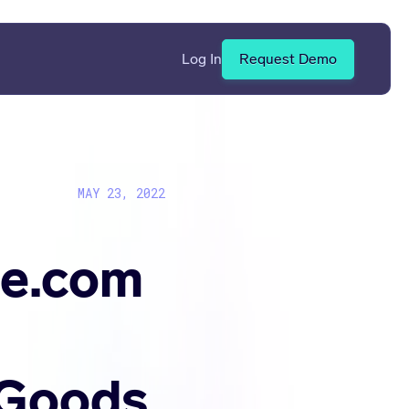
Log In
Request Demo
MAY 23, 2022
ue.com
 Goods