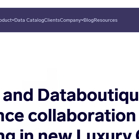
oduct
Data Catalog
Clients
Company
Blog
Resources
overy
About
Plans
Subscribe
uation
Careers
Data Seekers
Press
is
Contact
al Analysis
 and Databoutiq
ce collaboration
ing in new Luxury