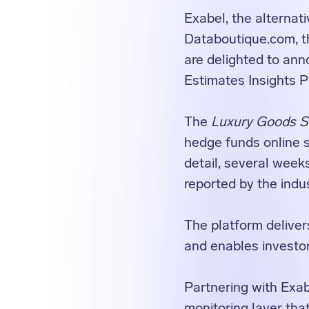
Exabel, the alternat
Databoutique.com, th
are delighted to ann
Estimates Insights P
The
Luxury Goods Sa
hedge funds online s
detail, several week
reported by the indu
The platform delivers
and enables investor
Partnering with Exab
monitoring layer that