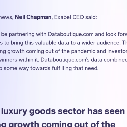
 news,
Neil Chapman
, Exabel CEO said:
 be partnering with Databoutique.com and look forwa
s to bring this valuable data to a wider audience. 
ong growth coming out of the pandemic and investo
winners within it. Databoutique.com’s data combined
 some way towards fulfilling that need.
 luxury goods sector has seen
ng growth coming out of the