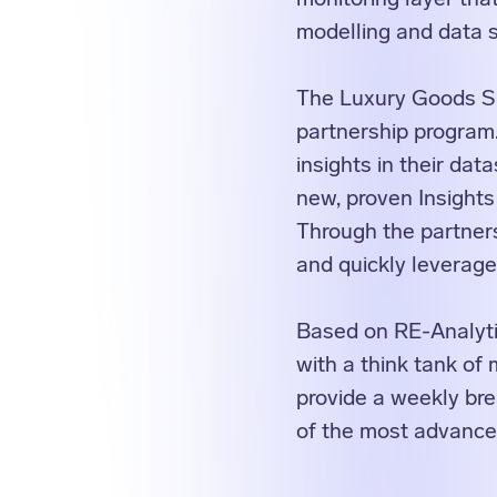
modelling and data s
The Luxury Goods Sa
partnership progra
insights in their dat
new, proven Insights
Through the partner
and quickly leverage
Based on RE-Analyti
with a think tank of
provide a weekly bre
of the most advanced