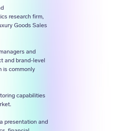
nd
cs research firm,
Luxury Goods Sales
o managers and
ct and brand-level
ch is commonly
oring capabilities
rket.
ra presentation and
cs, financial