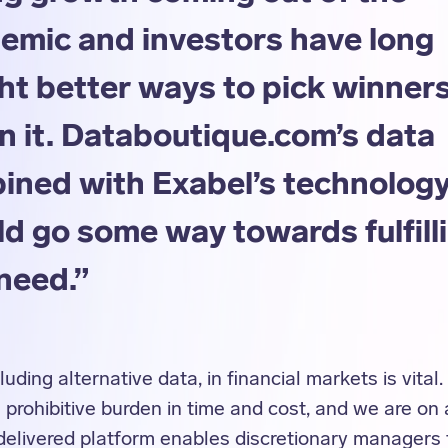
emic and investors have long
ht better ways to pick winner
n it. Databoutique.com’s data
ined with Exabel’s technolog
d go some way towards fulfill
need.”
luding alternative data, in financial markets is vital
rohibitive burden in time and cost, and we are on
delivered platform enables discretionary managers