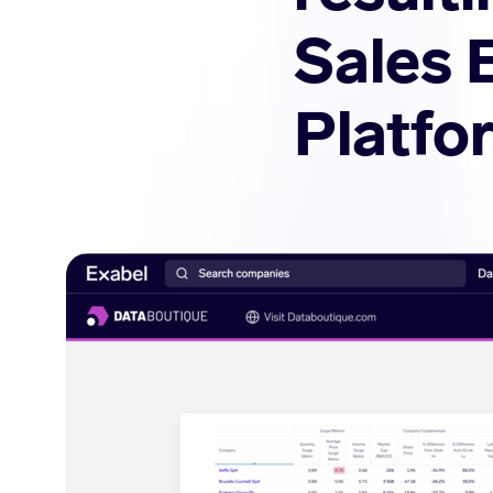
Sales 
Platfo