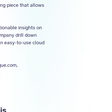
ing piece that allows
ionable insights on
ompany drill down
 an easy-to-use cloud
que.com,
is