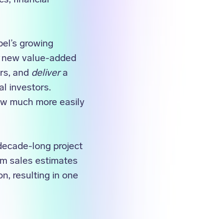
el’s growing
new value-added
ers, and
deliver
a
l investors.
ow much more easily
decade-long project
om sales estimates
n, resulting in one