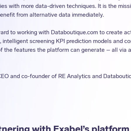
es with more data-driven techniques. It is the miss
nefit from alternative data immediately.
ard to working with Databoutique.com to create act
, intelligent screening KPI prediction models and c
of the features the platform can generate – all via
CEO and co-founder of RE Analytics and Databouti
nering with Exabel’s platform 