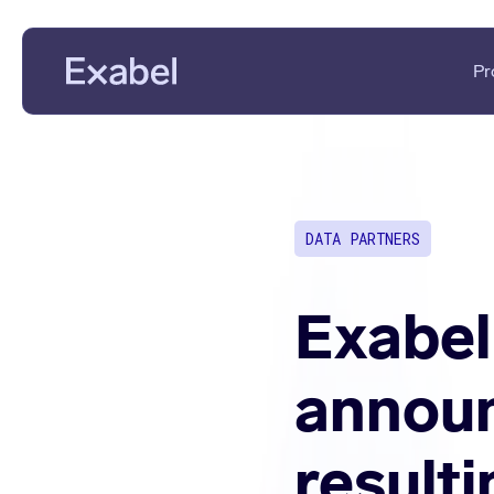
Pr
PMs & Analysts
Data Disc
Data Scientists
Data Eval
DATA PARTNERS
Data Strategists
KPI Analys
Vendors
Fundament
Exabel
announ
result