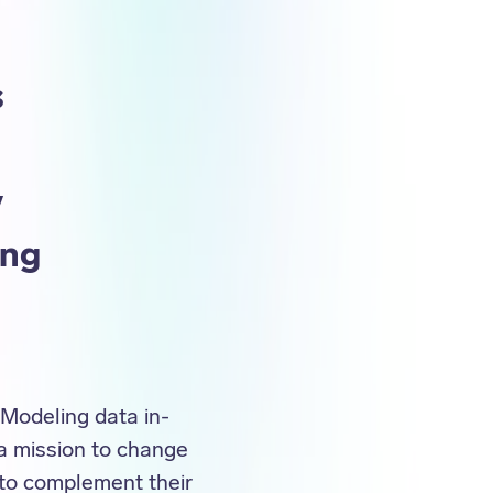
s
y
ing
. Modeling data in-
 a mission to change
 to complement their