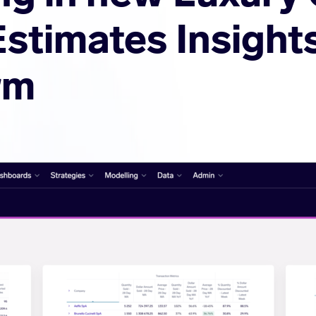
Estimates Insight
rm