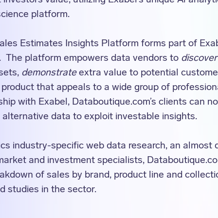
cience platform.
les Estimates Insights Platform forms part of Exab
m. The platform empowers data vendors to
discover
asets,
demonstrate
extra value to potential custom
 product that appeals to a wide group of professiona
ship with Exabel, Databoutique.com’s clients can n
 alternative data to exploit investable insights.
cs industry-specific web data research, an almost 
 market and investment specialists, Databoutique.c
akdown of sales by brand, product line and collectio
 studies in the sector.