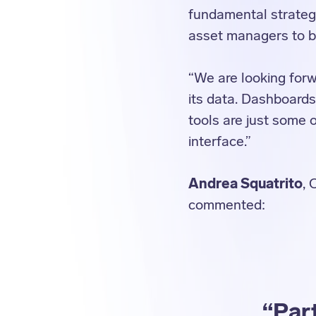
fundamental strategi
asset managers to be
“We are looking forw
its data. Dashboards
tools are just some 
interface.”
Andrea Squatrito
, 
commented:
“Part