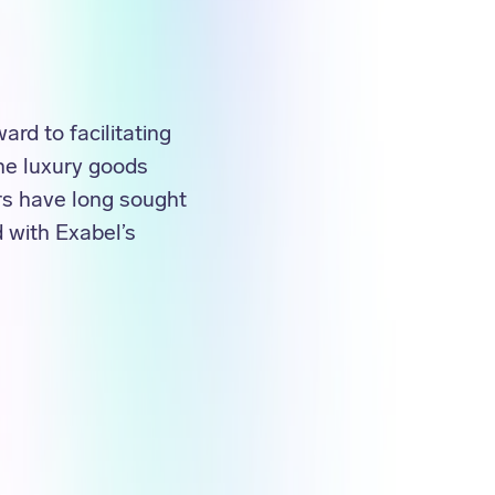
rd to facilitating
The luxury goods
rs have long sought
 with Exabel’s