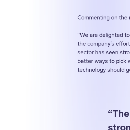
Commenting on the
“We are delighted to
the company’s effort
sector has seen str
better ways to pick 
technology should go
“The
stro