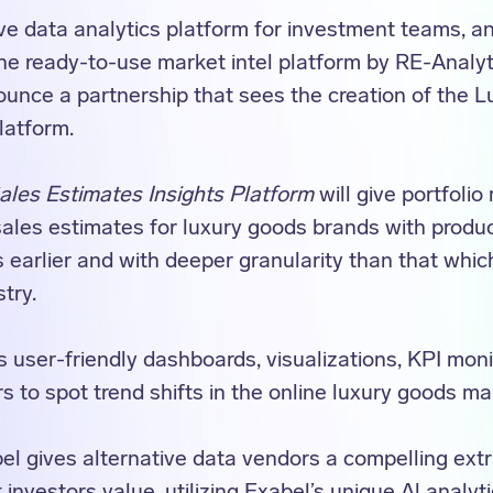
ive data analytics platform for investment teams, a
e ready-to-use market intel platform by RE-Analyti
ounce a partnership that sees the creation of the 
latform.
les Estimates Insights Platform
will give portfoli
ales estimates for luxury goods brands with produ
s earlier and with deeper granularity than that whi
stry.
 user-friendly dashboards, visualizations, KPI monit
s to spot trend shifts in the online luxury goods ma
el gives alternative data vendors a compelling ext
 investors value, utilizing Exabel’s unique Al analyti