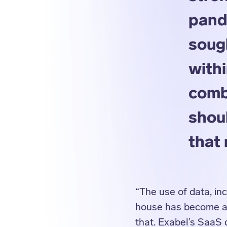
pand
soug
withi
comb
shoul
that 
“The use of data, inc
house has become a p
that. Exabel’s SaaS 