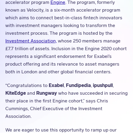
accelerator program
Engine
. The program, formerly
known as Velocity, is a six-month accelerator program
which aims to connect best-in-class fintech innovators
with investment managers looking to transform the
investment process. The program is hosted by the
Investment Association,
whose 250 members manage
£7.7 trillion of assets. Inclusion in the Engine 2020 cohort
represents a significant endorsement for Exabel’s
product offering and its relevance to asset managers
both in London and other global financial centers.
“Congratulations to
Exabel
,
Fundipedia
,
ipushpull
,
KiteEdge
and
Rungway
who have succeeded in securing
their place in the first Engine cohort,” says Chris
Cummings, Chief Executive of the Investment
Association.
We are eager to use this opportunity to ramp up our