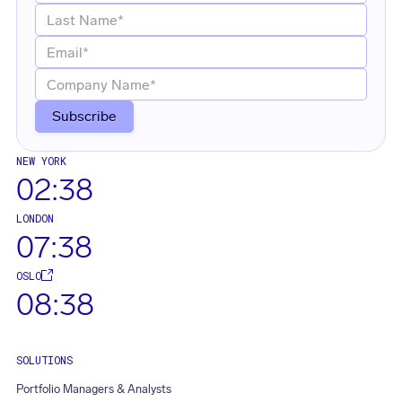
NEW YORK
02:38
LONDON
07:38
OSLO
08:38
SOLUTIONS
Portfolio Managers & Analysts