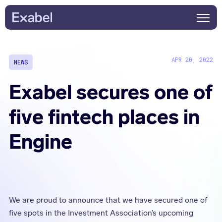
APR 20, 2022
NEWS
Exabel secures one of
five fintech places in
Engine
We are proud to announce that we have secured one of
five spots in the Investment Association’s upcoming