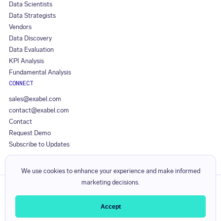
Data Scientists
Data Strategists
Vendors
Data Discovery
Data Evaluation
KPI Analysis
Fundamental Analysis
CONNECT
sales@exabel.com
contact@exabel.com
Contact
Request Demo
Subscribe to Updates
We use cookies to enhance your experience and make informed
marketing decisions.
Privacy Policy
Responsible Disclosure Policy
Accept
Licence Agreement