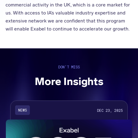
commercial activity in the UK, which is a core market for
us. With access to IA’s valuable industry expertise and
extensive network we are confident that this program
will enable Exabel to continue to accelerate our growth.
DON’T MISS
More Insights
NEWS
DEC 23, 2025