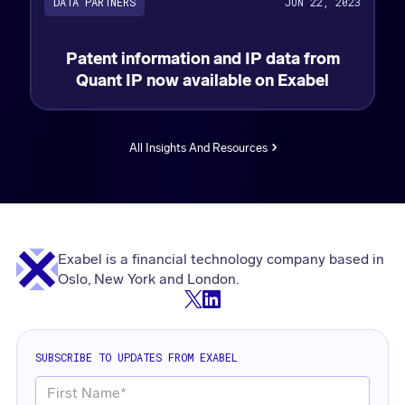
DATA PARTNERS
JUN 22, 2023
Patent information and IP data from
Quant IP now available on Exabel
All Insights And Resources
Exabel is a financial technology company based in
Oslo, New York and London.
SUBSCRIBE TO UPDATES FROM EXABEL