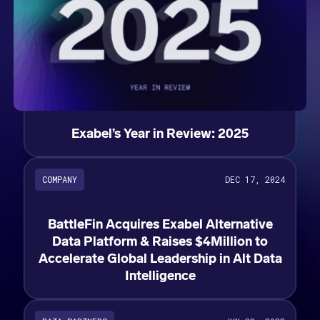
Exabel’s Year in Review: 2025
COMPANY
DEC 17, 2024
BattleFin Acquires Exabel Alternative
Data Platform & Raises $4Million to
Accelerate Global Leadership in Alt Data
Intelligence