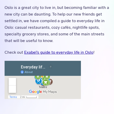
Oslo is a great city to live in, but becoming familiar with a
new city can be daunting. To help our new friends get
settled in, we have compiled a guide to everyday life in
Oslo: casual restaurants, cozy cafés, nightlife spots,
specialty grocery stores, and some of the main streets
that will be useful to know.
Check out
Exabel’s guide to everyday life in Oslo
!