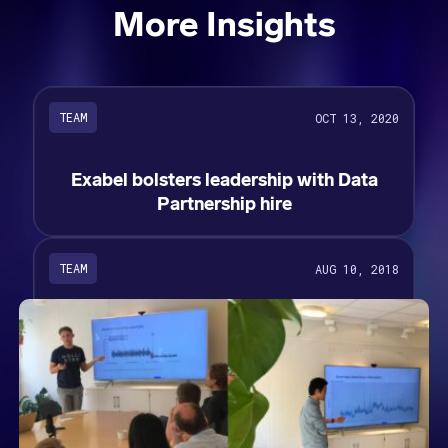
More Insights
TEAM
OCT 13, 2020
Exabel bolsters leadership with Data
Partnership hire
TEAM
AUG 10, 2018