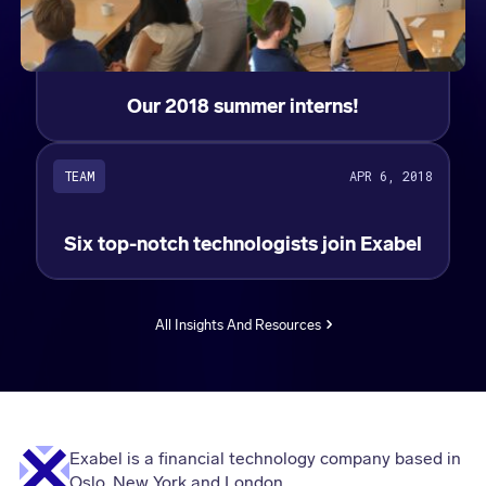
Our 2018 summer interns!
TEAM
APR 6, 2018
Six top-notch technologists join Exabel
All Insights And Resources
Exabel is a financial technology company based in
Oslo, New York and London.