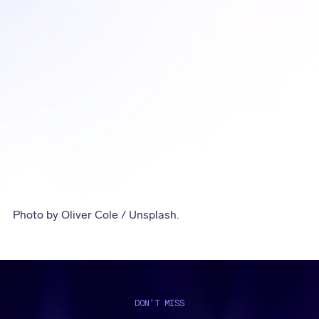
Photo by Oliver Cole / Unsplash.
DON’T MISS