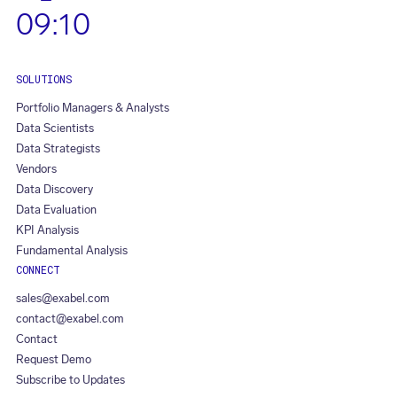
09:10
SOLUTIONS
Portfolio Managers & Analysts
Data Scientists
Data Strategists
Vendors
Data Discovery
Data Evaluation
KPI Analysis
Fundamental Analysis
CONNECT
sales@exabel.com
contact@exabel.com
Contact
Request Demo
Subscribe to Updates