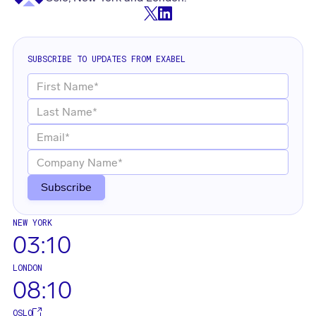
SUBSCRIBE TO UPDATES FROM EXABEL
NEW YORK
03:10
LONDON
08:10
OSLO