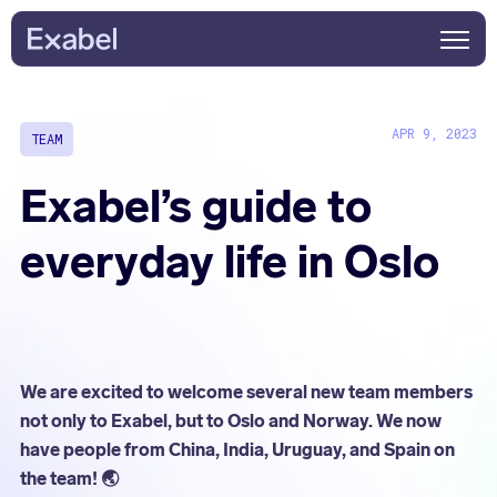
APR 9, 2023
TEAM
Exabel’s guide to
everyday life in Oslo
We are excited to welcome several new team members
not only to Exabel, but to Oslo and Norway. We now
have people from China, India, Uruguay, and Spain on
the team! 🌏