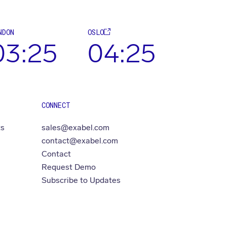
NDON
OSLO
03:25
04:25
CONNECT
ts
sales@exabel.com
contact@exabel.com
Contact
Request Demo
Subscribe to Updates