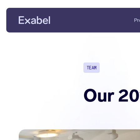
Pr
PMs & Analysts
Data Disc
Data Scientists
Data Eval
TEAM
Data Strategists
KPI Analys
Vendors
Fundament
Our 20