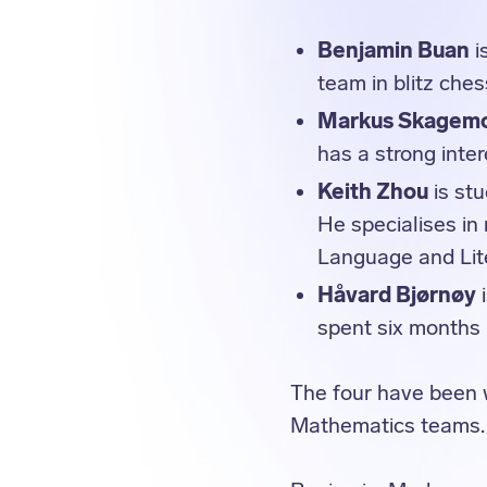
Benjamin Buan
i
team in blitz che
Markus Skagem
has a strong inter
Keith Zhou
is st
He specialises in
Language and Lit
Håvard Bjørnøy
i
spent six months
The four have been 
Mathematics teams.