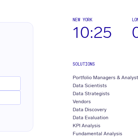
NEW YORK
LO
10:25
SOLUTIONS
Portfolio Managers & Analys
Data Scientists
Data Strategists
Vendors
Data Discovery
Data Evaluation
KPI Analysis
Fundamental Analysis