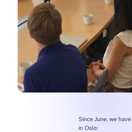
Since June, we have 
in Oslo: