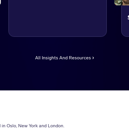
All Insights And Resources
 in Oslo, New York and London.