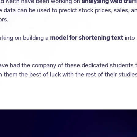
nd Keith have been working on
analysing web traff
e data can be used to predict stock prices, sales, a
rs.
king on building a
model for shortening text
into
ave had the company of these dedicated students 
them the best of luck with the rest of their studies