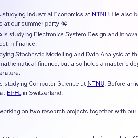
s studying Industrial Economics at
NTNU
. He also b
ss at our summer party 😭
o
is studying Electronics System Design and Innova
est in finance.
udying Stochastic Modelling and Data Analysis at t
 mathematical finance, but also holds a master’s de
erature.
s studying Computer Science at
NTNU
. Before arri
 at
EPFL
in Switzerland.
working on two research projects together with ou