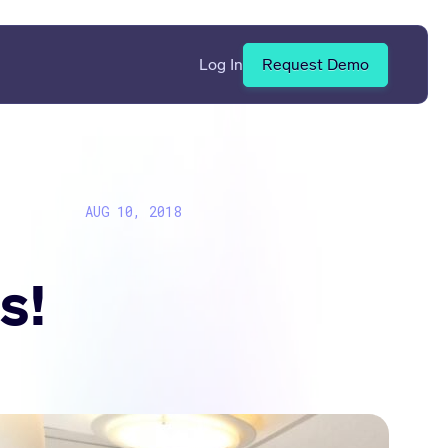
Log In
Request Demo
AUG 10, 2018
s!