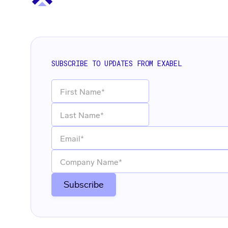
SUBSCRIBE TO UPDATES FROM EXABEL