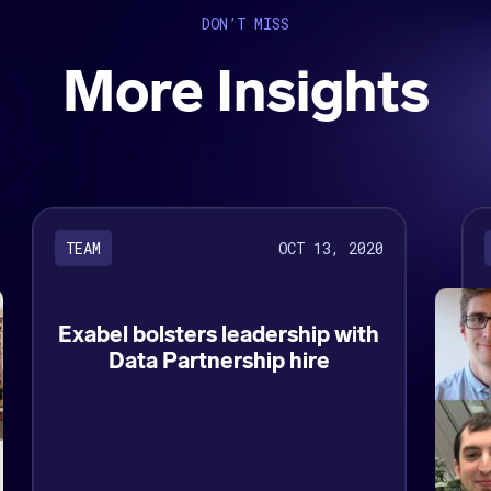
DON’T MISS
More Insights
OCT 13, 2020
TEAM
Exabel bolsters leadership with
Data Partnership hire