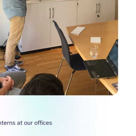
terns at our offices