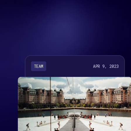
APR 9, 2023
TEAM