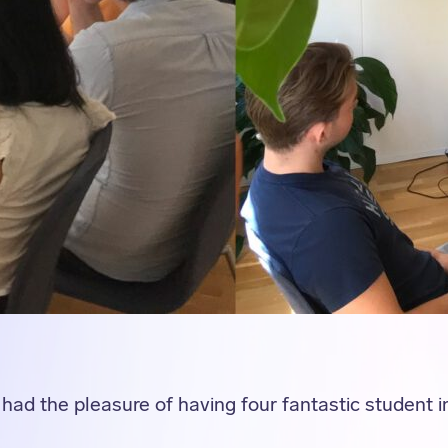
had the pleasure of having four fantastic student in