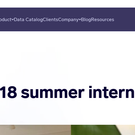
oduct
Data Catalog
Clients
Company
Blog
Resources
overy
About
Plans
Subscribe
uation
Careers
Data Seekers
Press
is
Contact
al Analysis
18 summer intern