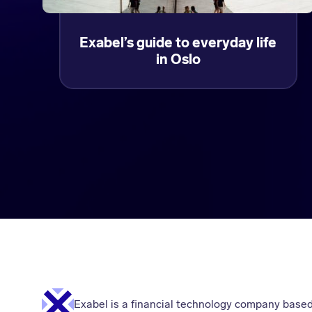
Exabel’s guide to everyday life
in Oslo
Exabel is a financial technology company based