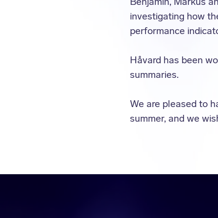
Benjamin, Markus a
investigating how th
performance indicato
Håvard has been wor
summaries.
We are pleased to h
summer, and we wish 