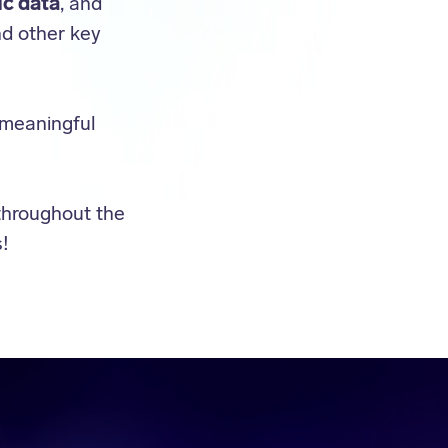
ic data
, and
nd other key
 meaningful
throughout the
!