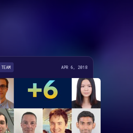
APR 6, 2018
TEAM