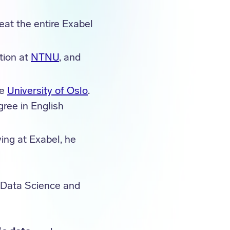
eat the entire Exabel
tion at
NTNU
, and
he
University of Oslo
.
gree in English
ving at Exabel, he
r Data Science and