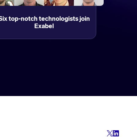
Six top-notch technologists join
Exabel