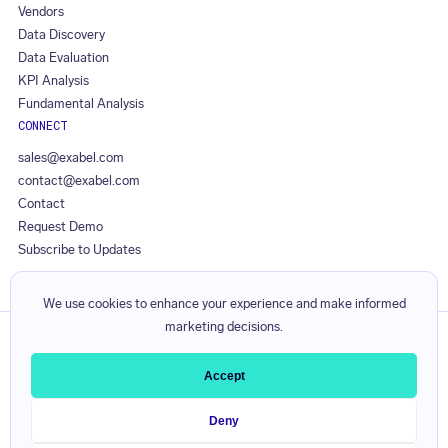
Vendors
Data Discovery
Data Evaluation
KPI Analysis
Fundamental Analysis
CONNECT
sales@exabel.com
contact@exabel.com
Contact
Request Demo
Subscribe to Updates
We use cookies to enhance your experience and make informed
marketing decisions.
Privacy Policy
Responsible Disclosure Policy
Accept
Licence Agreement
Service Level Agreement
Deny
Visible Alpha Terms