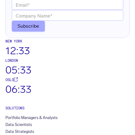
NEW YORK
12:33
LONDON
05:33
OSLO
06:33
SOLUTIONS
Portfolio Managers & Analysts
Data Scientists
Data Strategists