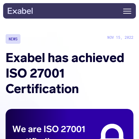
NOV 15, 2022
NEWS
Exabel has achieved
ISO 27001
Certification