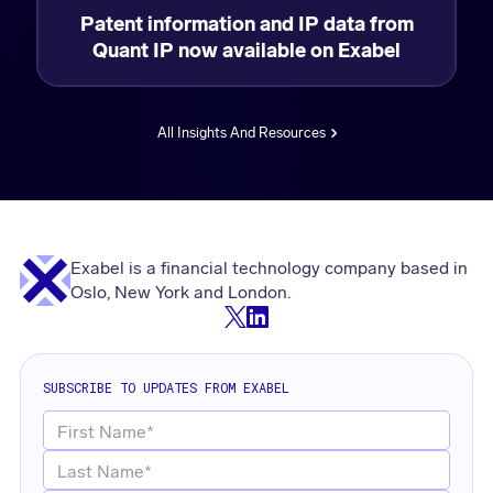
Patent information and IP data from
Quant IP now available on Exabel
All Insights And Resources
Exabel is a financial technology company based in
Oslo, New York and London.
SUBSCRIBE TO UPDATES FROM EXABEL