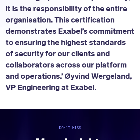
it is the responsibility of the entire
organisation. This certification
demonstrates Exabel’s commitment
to ensuring the highest standards
of security for our clients and
collaborators across our platform
and operations.’ Øyvind Wergeland,
VP Engineering at Exabel.
DON’T MISS