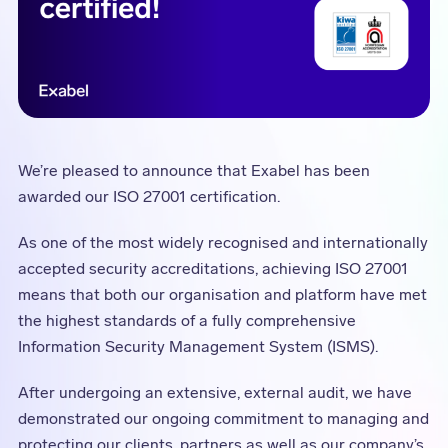
We’re pleased to announce that Exabel has been
awarded our ISO 27001 certification.
As one of the most widely recognised and internationally
accepted security accreditations, achieving ISO 27001
means that both our organisation and platform have met
the highest standards of a fully comprehensive
Information Security Management System (ISMS).
After undergoing an extensive, external audit, we have
demonstrated our ongoing commitment to managing and
protecting our clients, partners as well as our company’s