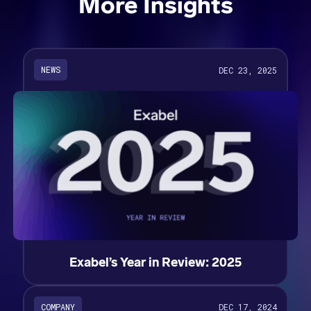
More Insights
NEWS
DEC 23, 2025
Exabel’s Year in Review: 2025
COMPANY
DEC 17, 2024