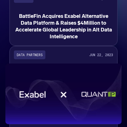
BattleFin Acquires Exabel Alternative
Data Platform & Raises $4Million to
Accelerate Global Leadership in Alt Data
Intelligence
DATA PARTNERS
JUN 22, 2023