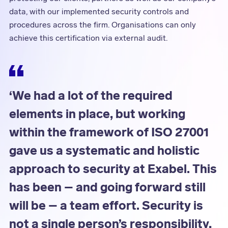
data, with our implemented security controls and
procedures across the firm. Organisations can only
achieve this certification via external audit.
‘We had a lot of the required
elements in place, but working
within the framework of ISO 27001
gave us a systematic and holistic
approach to security at Exabel. This
has been – and going forward still
will be – a team effort. Security is
not a single person’s responsibility,