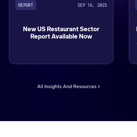
SEP 16, 2025
REPORT
New US Restaurant Sector
Report Available Now
All Insights And Resources