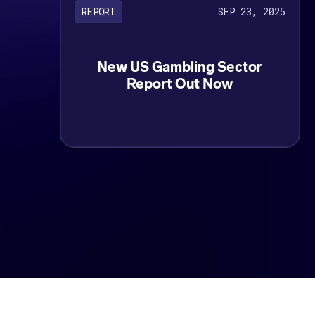
SEP 23, 2025
REPORT
New US Gambling Sector
Report Out Now