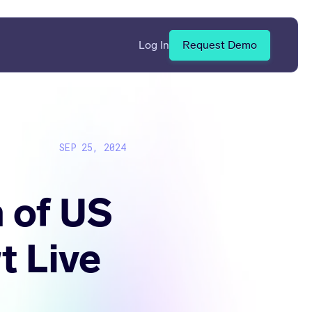
Log In
Request Demo
SEP 25, 2024
 of US
t Live