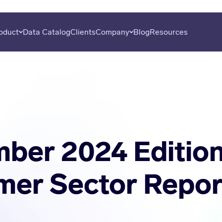
oduct
Data Catalog
Clients
Company
Blog
Resources
overy
About
Plans
Subscribe
uation
Careers
Data Seekers
Press
is
Contact
al Analysis
ber 2024 Edition
er Sector Repor