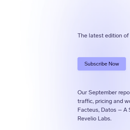
The latest edition o
Subscribe Now
Our September report
traffic, pricing and
Facteus, Datos – A 
Revelio Labs.