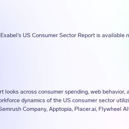
f Exabel’s US Consumer Sector Report is available 
 looks across consumer spending, web behavior, ap
 workforce dynamics of the US consumer sector utiliz
Semrush Company, Apptopia, Placer.ai, Flywheel Al