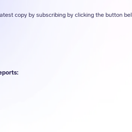
atest copy by subscribing by clicking the button be
eports: