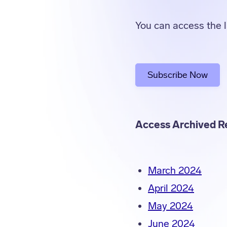
You can access the l
Subscribe Now
Access Archived R
March 2024
April 2024
May 2024
June 2024