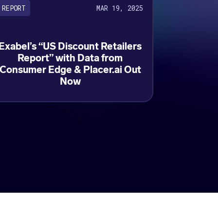
MAR 19, 2025
REPORT
Exabel’s “US Discount Retailers
Report” with Data from
Consumer Edge & Placer.ai Out
Now