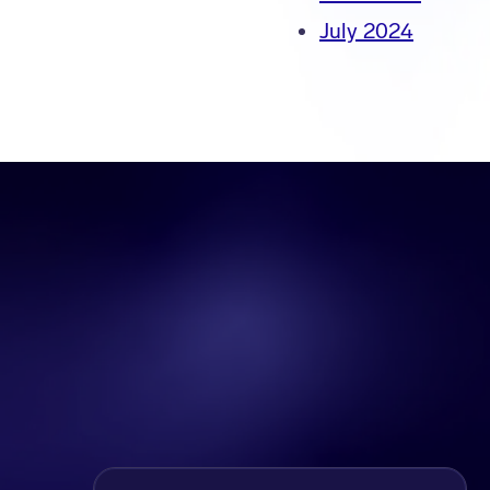
July 2024