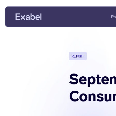
Pr
PMs & Analysts
Data Disc
Data Scientists
Data Eval
REPORT
Data Strategists
KPI Analys
Vendors
Fundament
Septem
Consum