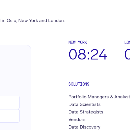
 in Oslo, New York and London.
NEW YORK
LO
08:24
SOLUTIONS
Portfolio Managers & Analys
Data Scientists
Data Strategists
Vendors
Data Discovery