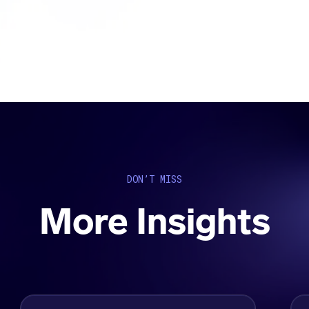
DON’T MISS
More Insights