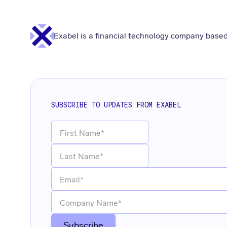
Exabel is a financial technology company based
SUBSCRIBE TO UPDATES FROM EXABEL