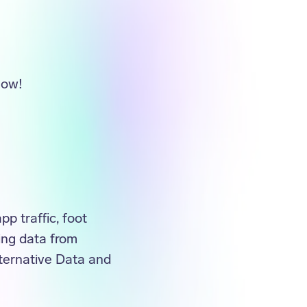
now!
p traffic, foot
ing data from
ternative Data and