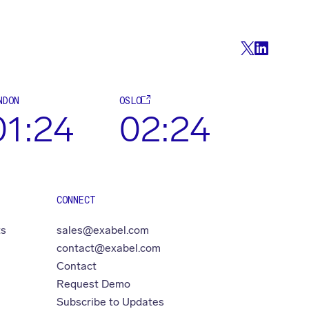
NDON
OSLO
01:24
02:24
CONNECT
ts
sales@exabel.com
contact@exabel.com
Contact
Request Demo
Subscribe to Updates