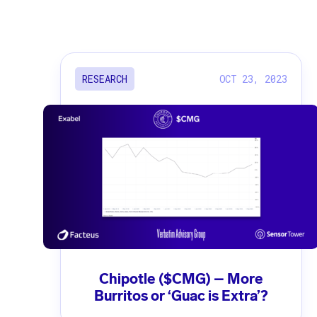
OCT 23, 2023
RESEARCH
Chipotle ($CMG) – More
Burritos or ‘Guac is Extra’?