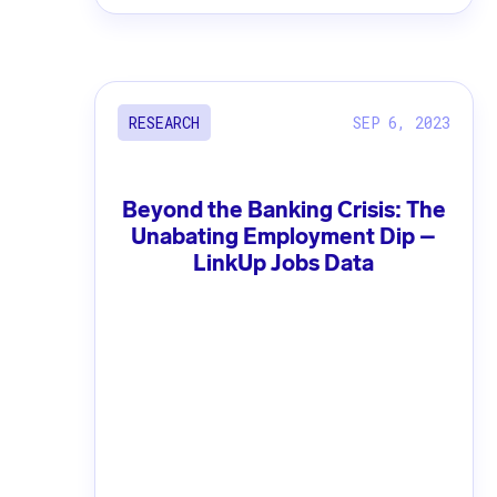
SEP 6, 2023
RESEARCH
Beyond the Banking Crisis: The
Unabating Employment Dip –
LinkUp Jobs Data