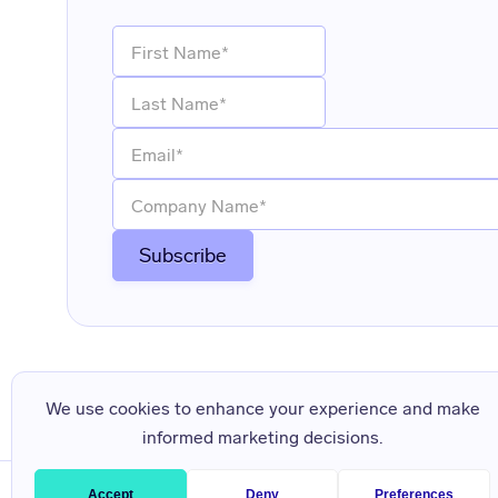
We use cookies to enhance your experience and make
informed marketing decisions.
Accept
Deny
Preferences