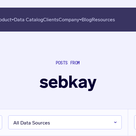
oduct
Data Catalog
Clients
Company
Blog
Resources
overy
About
Plans
Subscribe
uation
Careers
Data Seekers
Press
POSTS FROM
is
Contact
sebkay
al Analysis