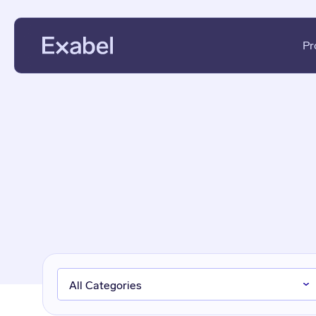
Pr
PMs & Analysts
Data Disc
Data Scientists
Data Eval
Data Strategists
KPI Analys
Vendors
Fundament