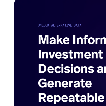
UNLOCK ALTERNATIVE DATA
Make Infor
Investment
Decisions a
Generate
Repeatable