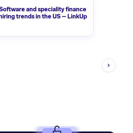
Software and speciality finance
hiring trends in the US – LinkUp