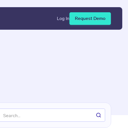
Log In
Request Demo