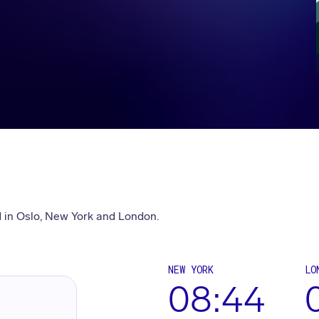
 in Oslo, New York and London.
NEW YORK
LO
08:44