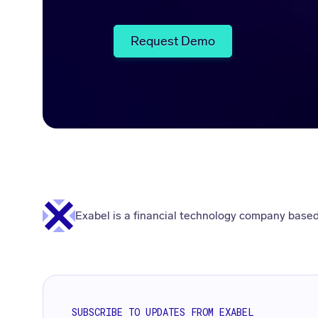
Request Demo
Exabel is a financial technology company based
SUBSCRIBE TO UPDATES FROM EXABEL