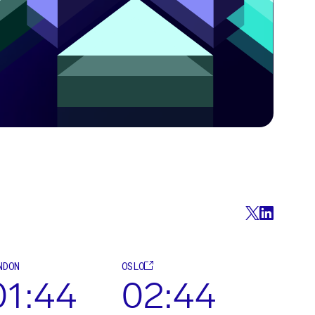
NDON
OSLO
01:44
02:44