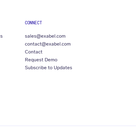
CONNECT
ts
sales@exabel.com
contact@exabel.com
Contact
Request Demo
Subscribe to Updates