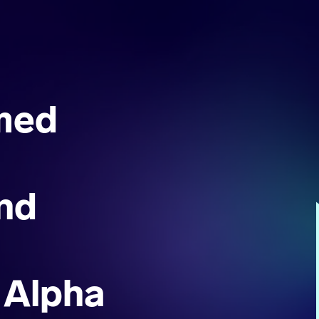
med
nd
 Alpha