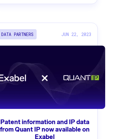
JUN 22, 2023
DATA PARTNERS
Patent information and IP data
from Quant IP now available on
Exabel