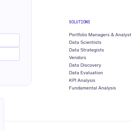
SOLUTIONS
Portfolio Managers & Analys
Data Scientists
Data Strategists
Vendors
Data Discovery
Data Evaluation
KPI Analysis
Fundamental Analysis