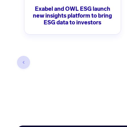
Exabel and OWL ESG launch
new insights platform to bring
ESG data to investors