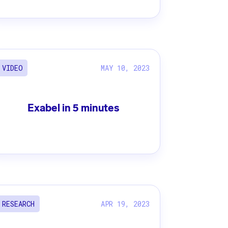
MAY 10, 2023
VIDEO
Exabel in 5 minutes
APR 19, 2023
RESEARCH