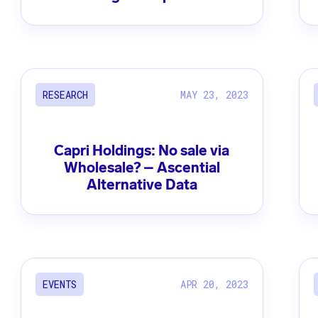
MAY 23, 2023
RESEARCH
Capri Holdings: No sale via
Wholesale? – Ascential
Alternative Data
APR 20, 2023
EVENTS