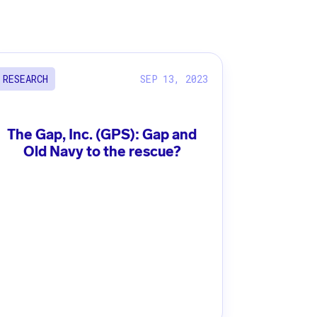
SEP 13, 2023
RESEARCH
The Gap, Inc. (GPS): Gap and
Old Navy to the rescue?