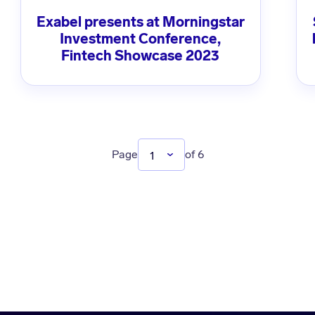
Exabel presents at Morningstar
Investment Conference,
Fintech Showcase 2023
Page
of 6