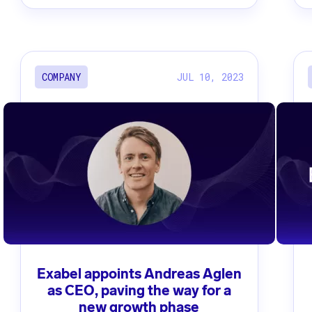
JUL 10, 2023
COMPANY
Exabel appoints Andreas Aglen
as CEO, paving the way for a
new growth phase