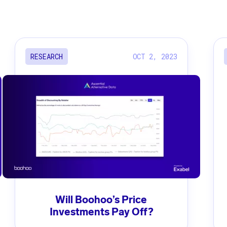
OCT 2, 2023
RESEARCH
Will Boohoo’s Price
Investments Pay Off?