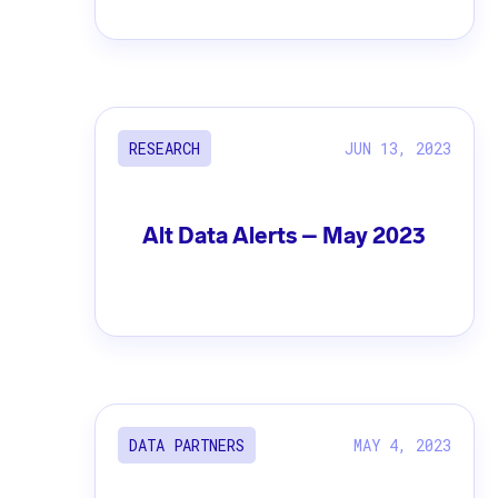
JUN 13, 2023
RESEARCH
Alt Data Alerts – May 2023
MAY 4, 2023
DATA PARTNERS