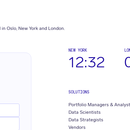
 in Oslo, New York and London.
NEW YORK
LO
12:32
SOLUTIONS
Portfolio Managers & Analys
Data Scientists
Data Strategists
Vendors