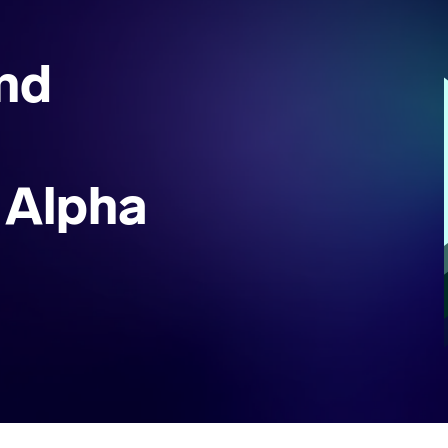
nd
 Alpha