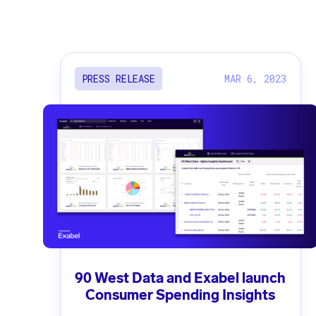
MAR 6, 2023
PRESS RELEASE
90 West Data and Exabel launch
Consumer Spending Insights