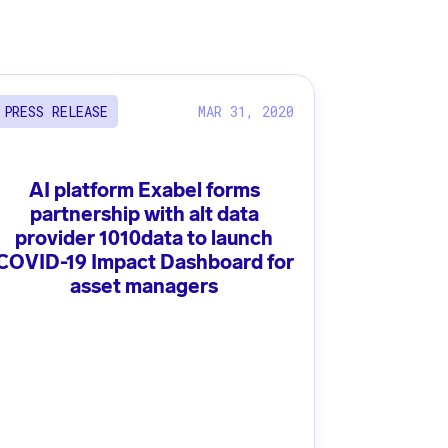
MAR 31, 2020
PRESS RELEASE
AI platform Exabel forms
partnership with alt data
provider 1010data to launch
COVID-19 Impact Dashboard for
asset managers