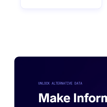
UNLOCK ALTERNATIVE DATA
Make Infor