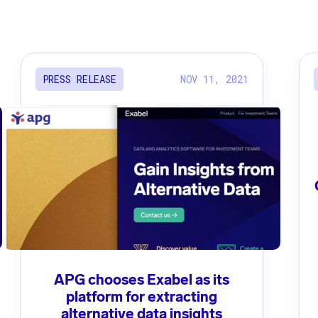
NOV 11, 2021
PRESS RELEASE
APG chooses Exabel as its
platform for extracting
alternative data insights