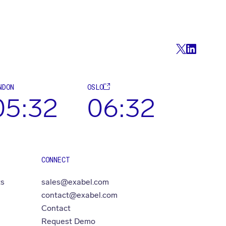
NDON
OSLO
05:32
06:32
CONNECT
ts
sales@exabel.com
contact@exabel.com
Contact
Request Demo