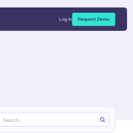
Log In
Request Demo