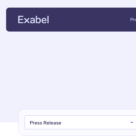
Pr
PMs & Analysts
Data Disc
Data Scientists
Data Eval
Data Strategists
KPI Analys
Vendors
Fundament