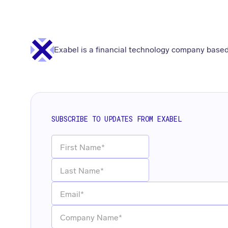
Exabel is a financial technology company based
SUBSCRIBE TO UPDATES FROM EXABEL