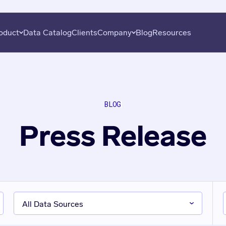
oduct
Data Catalog
Clients
Company
Blog
Resources
overy
About
Plans
Subscribe
uation
Careers
Data Seekers
Press
BLOG
is
Contact
Press Release
al Analysis