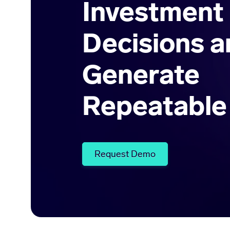
Investment
Decisions a
Generate
Repeatable
Request Demo